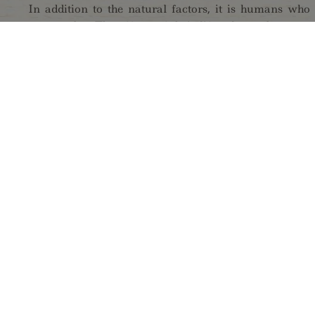
In addition to the natural factors, it is humans who
areas today. The effects of their lifestyles and economi
seen in the environment and are - especially in the 
changeable and romanticised mountain landscape.
The mountain nature park offers you diverse opport
actively, by hiking, climbing, mountain biking, or co
through the magnificent and varied landscape.
Experience the park's characteristics and secrets on
tours. Let yourself be enchanted by the glitteri
adventurous stories from the times of poachers and s
flair of a torch hike.
Visit us in the new information centre in the hiker vi
nature park exhibit!
GUIDED TOURS: