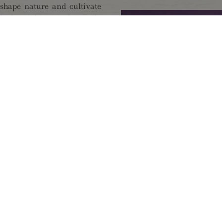
 shape nature and cultivate
cal activities can be easily
Alps - responsible for the
unities to relax - whether
mfortably on extended walks
 one of our summer program
ng world of minerals, by
mugglers, or by the special
llage Ginzling, or visit the