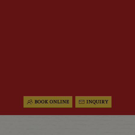
BOOK ONLINE
INQUIRY