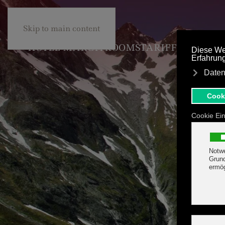
+43 5285 63453
BE
Skip to main content
HOTEL MARGIT
ROOMS
TARIFF & OFFER