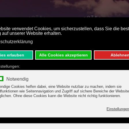
ST PRICE BOOKING
DE
E
S