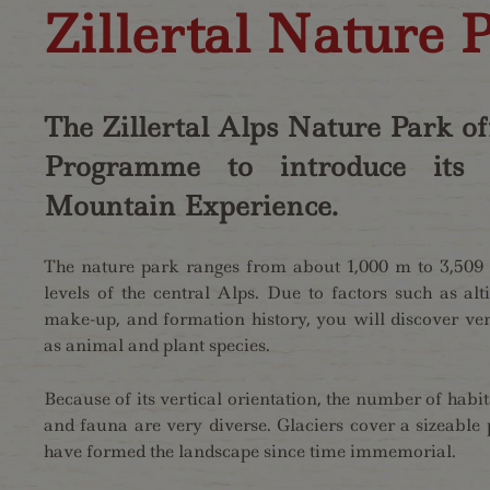
Zillertal Nature P
The Zillertal Alps Nature Park off
Programme to introduce its V
Mountain Experience.
The nature park ranges from about 1,000 m to 3,509 m
levels of the central Alps. Due to factors such as alti
make-up, and formation history, you will discover very
as animal and plant species.
Because of its vertical orientation, the number of habita
and fauna are very diverse. Glaciers cover a sizeable 
have formed the landscape since time immemorial.