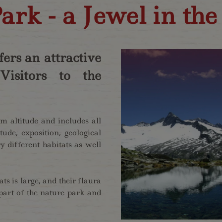
ark - a Jewel in the
ers an attractive
isitors to the
 altitude and includes all
tude, exposition, geological
 different habitats as well
ts is large, and their flaura
part of the nature park and